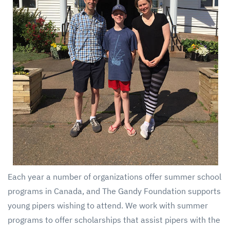
Each year a number of organizations offer summer school
programs in Canada, and The Gandy Foundation supports
young pipers wishing to attend. We work with summer
programs to offer scholarships that assist pipers with the