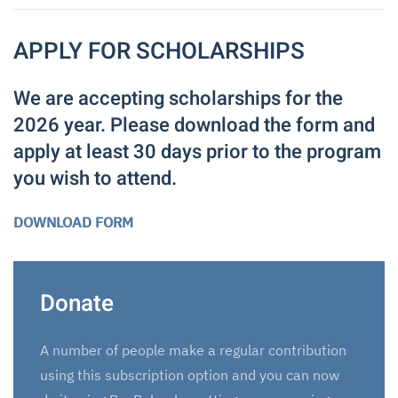
APPLY FOR SCHOLARSHIPS
We are accepting scholarships for the
2026 year. Please download the form and
apply at least 30 days prior to the program
you wish to attend.
DOWNLOAD FORM
Donate
A number of people make a regular contribution
using this subscription option and you can now