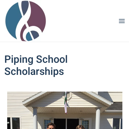
Skip to main content
Piping School
Scholarships