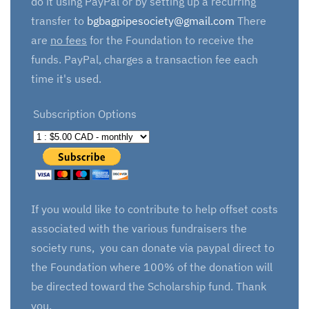
do it using PayPal or by setting up a recurring
transfer to
bgbagpipesociety@gmail.com
There
are
no fees
for the Foundation to receive the
funds. PayPal, charges a transaction fee each
time it's used.
Subscription Options
If you would like to contribute to help offset costs
associated with the various fundraisers the
society runs, you can donate via paypal direct to
the Foundation where 100% of the donation will
be directed toward the Scholarship fund. Thank
you.