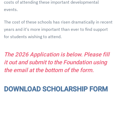
costs of attending these important developmental
events.
The cost of these schools has risen dramatically in recent
years and it's more important than ever to find support
for students wishing to attend.
The 2026 Application is below. Please fill
it out and submit to the Foundation using
the email at the bottom of the form.
DOWNLOAD SCHOLARSHIP FORM